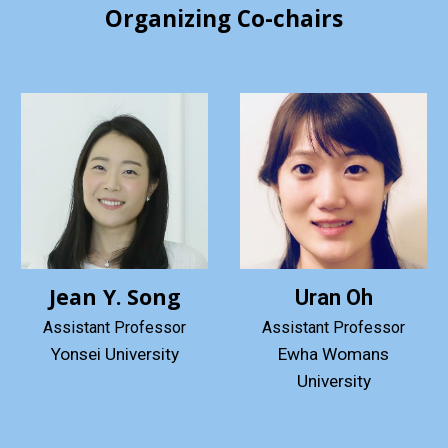
Organizing Co-chairs
Jean Y. Song
Uran Oh
Assistant Professor
Assistant Professor
Ewha Womans
Yonsei University
University