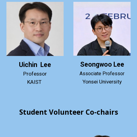
Seongwoo Lee
Uichin Lee
Professor
Associate
Professor
Yonsei
University
KAIST
Student Volunteer Co-chairs