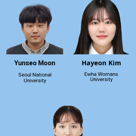
Hayeon Kim
Yunseo Moon
Ewha Womans
Seoul National
University
University