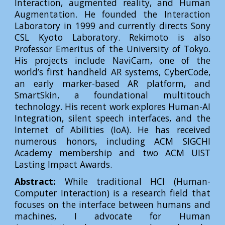
Interaction, augmented reality, and Human
Augmentation. He founded the Interaction
Laboratory in 1999 and currently directs Sony
CSL Kyoto Laboratory. Rekimoto is also
Professor Emeritus of the University of Tokyo.
His projects include NaviCam, one of the
world’s first handheld AR systems, CyberCode,
an early marker-based AR platform, and
SmartSkin, a foundational multitouch
technology. His recent work explores Human-AI
Integration, silent speech interfaces, and the
Internet of Abilities (IoA). He has received
numerous honors, including ACM SIGCHI
Academy membership and two ACM UIST
Lasting Impact Awards.
Abstract:
While traditional HCI (Human-
Computer Interaction) is a research field that
focuses on the interface between humans and
machines, I advocate for Human