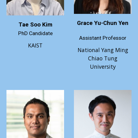
Grace Yu-Chun Yen
Tae Soo Kim
PhD Candidate
Assistant
Professor
KAIST
National Yang Ming
Chiao Tung
University