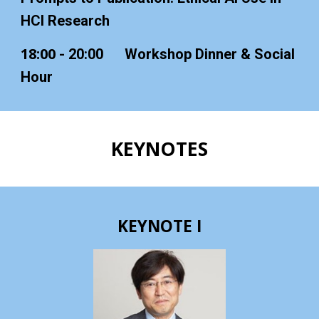
HCI Research
18:00
- 20:00
Workshop Dinner & Social
Hour
K
EYNOTES
KEYNOTE I