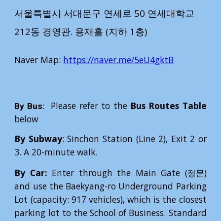
서울특별시 서대문구 연세로 50 연세대학교
212동 경영관.
용재홀 (지하 1층)
Naver Map
:
https://naver.me/5eU4gktB
Please refer to the
Bus Routes Table
By Bus:
below
By Subway
: Sinchon Station (Line 2), Exit 2 or
3. A 20-minute walk.
By Car:
Enter through the Main Gate (정문)
and use the Baekyang-ro Underground Parking
Lot (capacity: 917 vehicles), which is the closest
parking lot to the School of Business. Standard