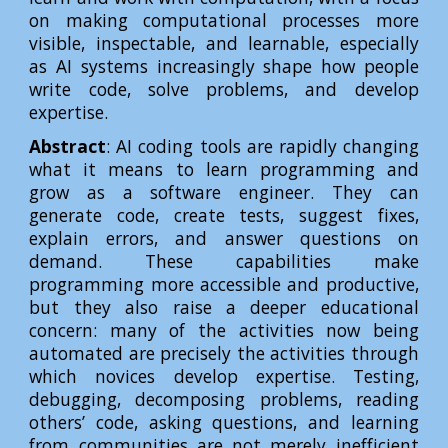
on making computational processes more
visible, inspectable, and learnable, especially
as AI systems increasingly shape how people
write code, solve problems, and develop
expertise.
Abstract
: AI coding tools are rapidly changing
what it means to learn programming and
grow as a software engineer. They can
generate code, create tests, suggest fixes,
explain errors, and answer questions on
demand. These capabilities make
programming more accessible and productive,
but they also raise a deeper educational
concern: many of the activities now being
automated are precisely the activities through
which novices develop expertise. Testing,
debugging, decomposing problems, reading
others’ code, asking questions, and learning
from communities are not merely inefficient