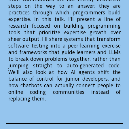
steps on the way to an answer; they are
practices through which programmers build
expertise. In this talk, I'll present a line of
research focused on building programming
tools that prioritize expertise growth over
sheer output. I'll share systems that transform
software testing into a peer-learning exercise
and frameworks that guide learners and LLMs
to break down problems together, rather than
jumping straight to auto-generated code.
We'll also look at how AI agents shift the
balance of control for junior developers, and
how chatbots can actually connect people to
online coding communities instead of
replacing them.