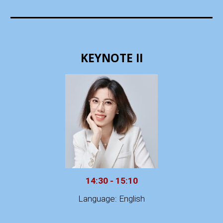
KEYNOTE II
14:30 - 15:10
Language: English