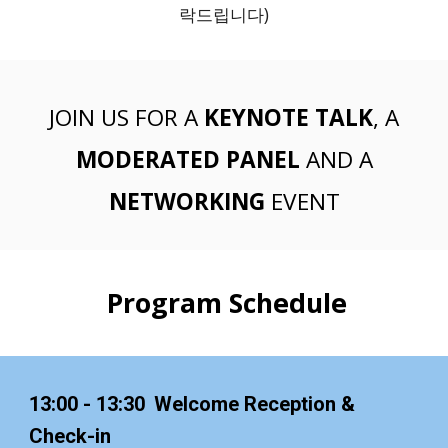
락드립니다)
JOIN US FOR A
KEYNOTE TALK
, A
MODERATED
PANEL
AND A
NETWORKING
EVENT
Program Schedule
13:00 - 13:30
Welcome Reception &
Check-in