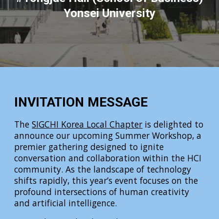
Yonsei University
INVITATION MESSAGE
The
SIGCHI Korea Local Chapter
is delighted to
announce our upcoming Summer Workshop, a
premier gathering designed to ignite
conversation and collaboration within the HCI
community. As the landscape of technology
shifts rapidly, this year’s event focuses on the
profound intersections of human creativity
and artificial intelligence.