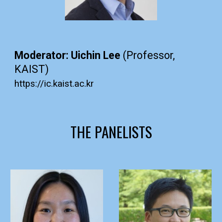
Moderator: Uichin Lee
(Professor,
KAIST)
https://ic.kaist.ac.kr
THE PANELISTS