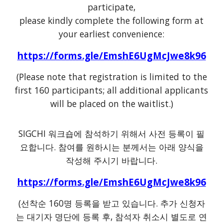
participate,
please kindly complete the following form at
your earliest convenience:
https://forms.gle/EmshE6UgMcJwe8k96
(Please note that registration is limited to the
first 160 participants; all additional applicants
will be placed on the waitlist.)
SIGCHI 워크숍에 참석하기 위해서 사전 등록이 필
요합니다. 참여를 원하시는 분께서는 아래 양식을
작성해 주시기 바랍니다.
https://forms.gle/EmshE6UgMcJwe8k96
(선착순 160명 등록을 받고 있습니다. 추가 신청자
는 대기자 명단에 등록 후, 참석자 취소시 별도로 연