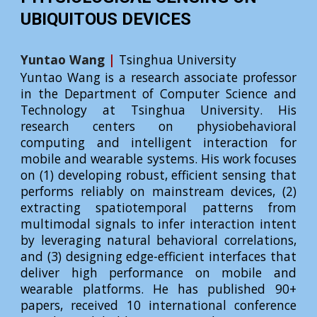
UBIQUITOUS DEVICES
Yuntao Wang
|
Tsinghua University
Yuntao Wang is a research associate professor
in the Department of Computer Science and
Technology at Tsinghua University. His
research centers on physiobehavioral
computing and intelligent interaction for
mobile and wearable systems. His work focuses
on (1) developing robust, efficient sensing that
performs reliably on mainstream devices, (2)
extracting spatiotemporal patterns from
multimodal signals to infer interaction intent
by leveraging natural behavioral correlations,
and (3) designing edge-efficient interfaces that
deliver high performance on mobile and
wearable platforms. He has published 90+
papers, received 10 international conference