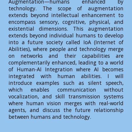
Augmentation—humans enhanced by
technology. The scope of augmentation
extends beyond intellectual enhancement to
encompass sensory, cognitive, physical, and
existential dimensions. This augmentation
extends beyond individual humans to develop
into a future society called IoA (Internet of
Abilities), where people and technology merge
on networks and their capabilities are
complementarily enhanced, leading to a world
of Human-AI Integration where AI becomes
integrated with human abilities. I will
introduce examples such as silent speech,
which enables communication without
vocalization, and skill transmission systems
where human vision merges with real-world
agents, and discuss the future relationship
between humans and technology.