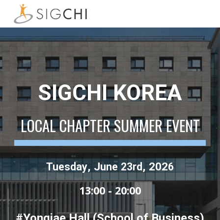
Skip to main content
Skip to navigation
SIGCHI KOREA
LOCAL CHAPTER SUMMER EVENT
, J
, 202
Tuesday
une
23rd
6
13:00 - 20:00
#Yongjae Hall (School of Business)