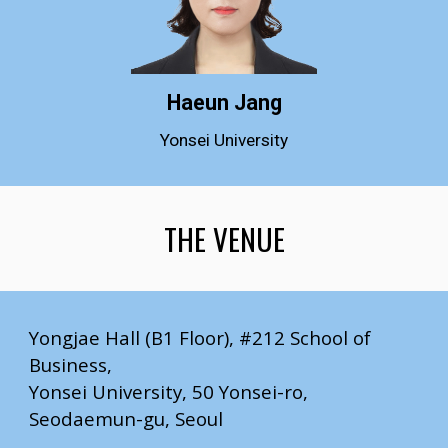
Haeun Jang
Yonsei University
THE VENUE
Yongjae Hall (B1 Floor), #212 School of
Business,
Yonsei University, 50 Yonsei-ro,
Seodaemun-gu, Seoul