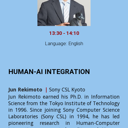
13:30 - 14:10
Language: English
HUMAN-AI INTEGRATION
Jun Rekimoto
|
Sony CSL Kyoto
Jun Rekimoto earned his Ph.D. in Information
Science from the Tokyo Institute of Technology
in 1996. Since joining Sony Computer Science
Laboratories (Sony CSL) in 1994, he has led
pioneering research in Human-Computer