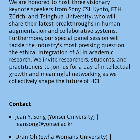
We are honored to host three visionary
keynote speakers from Sony CSL Kyoto, ETH
Zürich, and Tsinghua University, who will
share their latest breakthroughs in human
augmentation and collaborative systems.
Furthermore, our special panel session will
tackle the industry's most pressing question:
the ethical integration of AI in academic
research. We invite researchers, students, and
practitioners to join us for a day of intellectual
growth and meaningful networking as we
collectively shape the future of HCI.
Contact
Jean Y. Song (Yonsei University)
|
jeansong@yonsei.ac.kr
Uran Oh (Ewha Womans University) |