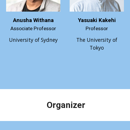
Anusha Withana
Yasuaki Kakehi
Associate Professor
Professor
University of Sydney
The
University of
Tokyo
Organizer