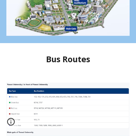
Bus Routes