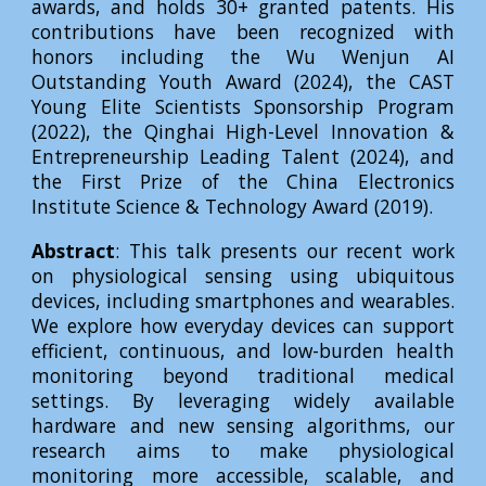
awards, and holds 30+ granted patents. His
contributions have been recognized with
honors including the Wu Wenjun AI
Outstanding Youth Award (2024), the CAST
Young Elite Scientists Sponsorship Program
(2022), the Qinghai High-Level Innovation &
Entrepreneurship Leading Talent (2024), and
the First Prize of the China Electronics
Institute Science & Technology Award (2019).
Abstract
: This talk presents our recent work
on physiological sensing using ubiquitous
devices, including smartphones and wearables.
We explore how everyday devices can support
efficient, continuous, and low-burden health
monitoring beyond traditional medical
settings. By leveraging widely available
hardware and new sensing algorithms, our
research aims to make physiological
monitoring more accessible, scalable, and