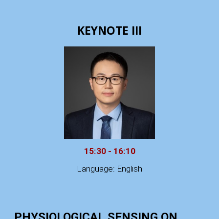
KEYNOTE III
15:30 - 16:10
Language: English
PHYSIOLOGICAL SENSING ON