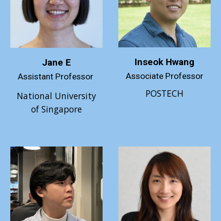
Inseok Hwang
Jane E
Associate Professor
Assistant Professor
POSTECH
National University
of Singapore