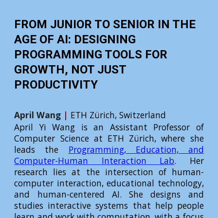
FROM JUNIOR TO SENIOR IN THE
AGE OF AI: DESIGNING
PROGRAMMING TOOLS FOR
GROWTH, NOT JUST
PRODUCTIVITY
April Wang
|
ETH Zürich, Switzerland
April Yi Wang is an Assistant Professor of
Computer Science at ETH Zürich, where she
leads the
Programming, Education, and
Computer-Human Interaction Lab
. Her
research lies at the intersection of human-
computer interaction, educational technology,
and human-centered AI. She designs and
studies interactive systems that help people
learn and work with computation, with a focus