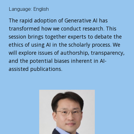
Language:
English
The rapid adoption of Generative AI has
transformed how we conduct research. This
session brings together experts to debate the
ethics of using AI in the scholarly process. We
will explore issues of authorship, transparency,
and the potential biases inherent in AI-
assisted publications.