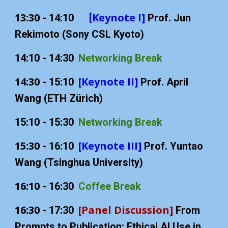
13:30
Keynote I]
- 14:10
[
Prof. Jun
Rekimoto (Sony CSL Kyoto)
1
4
:
1
0 - 1
4
:
3
0
Networking Break
14:30
[Keynote II]
-
15:10
Prof. April
Wang (ETH Zürich)
15:10 - 15:30
Networking Break
1
5
:
3
0
[Keynote III]
-
1
6
:
1
0
Prof. Yuntao
Wang (Tsinghua University)
1
6
:
1
0
-
16:
3
0
Coffee Break
16:30
[Panel Discussion]
- 17:30
From
Prompts to Publication: Ethical AI Use in