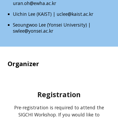
uran.oh@ewha.ac.kr
Uichin Lee (KAIST) |
uclee@kaist.ac.kr
Seoungwoo Lee (Yonsei University)
|
swlee@yonsei.ac.kr
Organizer
Registration
Pre-registration is required to attend the
SIGCHI Workshop. If you would like to