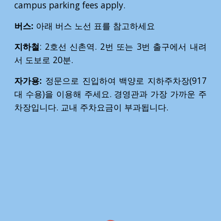
campus parking fees apply.
버스:
아래 버스 노선 표를 참고하세요
지하철
: 2호선 신촌역. 2번 또는 3번 출구에서 내려
서 도보로 20분.
자가용:
정문으로 진입하여 백양로 지하주차장(917
대 수용)을 이용해 주세요. 경영관과 가장 가까운 주
차장입니다. 교내 주차요금이 부과됩니다.