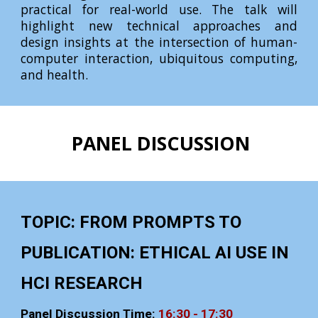
practical for real-world use. The talk will
highlight new technical approaches and
design insights at the intersection of human-
computer interaction, ubiquitous computing,
and health.
PANEL DISCUSSION
TOPIC: FROM PROMPTS TO
PUBLICATION: ETHICAL AI USE IN
HCI RESEARCH
Panel Discussion Time:
16:
3
0 - 17:
3
0